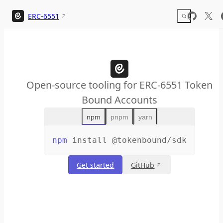
Skip to content
ERC-6551
Open-source tooling for ERC-6551 Token
Bound Accounts
npm
pnpm
yarn
npm
install
@tokenbound/sdk
Get started
GitHub