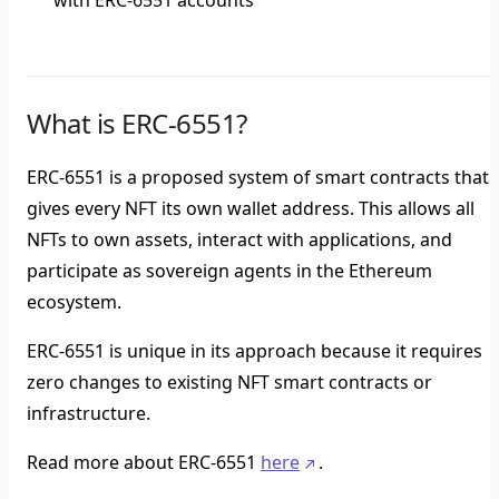
with ERC-6551 accounts
What is ERC-6551?
ERC-6551 is a proposed system of smart contracts that
gives every NFT its own wallet address. This allows all
NFTs to own assets, interact with applications, and
participate as sovereign agents in the Ethereum
ecosystem.
ERC-6551 is unique in its approach because it requires
zero changes to existing NFT smart contracts or
infrastructure.
Read more about ERC-6551
here
.