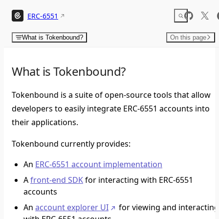
Skip to content
ERC-6551
What is Tokenbound?
On this page
What is Tokenbound?
Tokenbound is a suite of open-source tools that allow
developers to easily integrate ERC-6551 accounts into
their applications.
Tokenbound currently provides:
An
ERC-6551 account implementation
A
front-end SDK
for interacting with ERC-6551
accounts
An
account explorer UI
for viewing and interactin