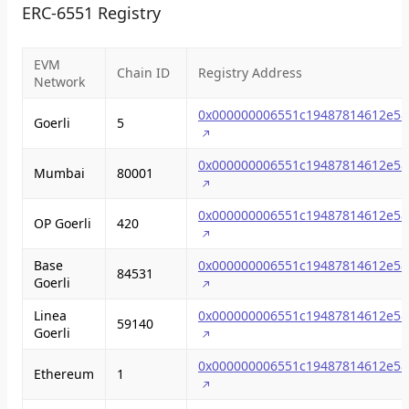
ERC-6551 Registry
EVM
Chain ID
Registry Address
Network
0x000000006551c19487814612e58
Goerli
5
0x000000006551c19487814612e58
Mumbai
80001
0x000000006551c19487814612e58
OP Goerli
420
Base
0x000000006551c19487814612e58
84531
Goerli
Linea
0x000000006551c19487814612e58
59140
Goerli
0x000000006551c19487814612e58
Ethereum
1