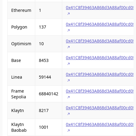
0x41C8f39463A868d3A88af00cd0f
Ethereum
1
0x41C8f39463A868d3A88af00cd0f
Polygon
137
0x41C8f39463A868d3A88af00cd0f
Optimism
10
0x41C8f39463A868d3A88af00cd0f
Base
8453
0x41C8f39463A868d3A88af00cd0f
Linea
59144
Frame
0x41C8f39463A868d3A88af00cd0f
68840142
Sepolia
0x41C8f39463A868d3A88af00cd0f
Klaytn
8217
Klaytn
0x41C8f39463A868d3A88af00cd0f
1001
Baobab