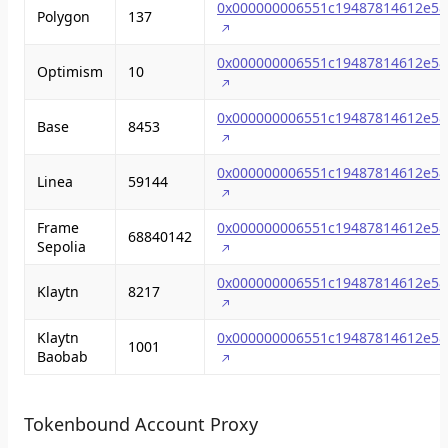
0x000000006551c19487814612e58
Polygon
137
0x000000006551c19487814612e58
Optimism
10
0x000000006551c19487814612e58
Base
8453
0x000000006551c19487814612e58
Linea
59144
Frame
0x000000006551c19487814612e58
68840142
Sepolia
0x000000006551c19487814612e58
Klaytn
8217
Klaytn
0x000000006551c19487814612e58
1001
Baobab
Tokenbound Account Proxy