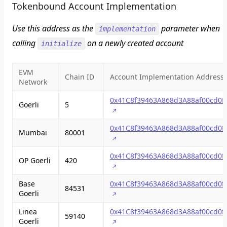
Tokenbound Account Implementation
Use this address as the
parameter when
implementation
calling
on a newly created account
initialize
EVM
Chain ID
Account Implementation Address
Network
0x41C8f39463A868d3A88af00cd0f
Goerli
5
0x41C8f39463A868d3A88af00cd0f
Mumbai
80001
0x41C8f39463A868d3A88af00cd0f
OP Goerli
420
Base
0x41C8f39463A868d3A88af00cd0f
84531
Goerli
Linea
0x41C8f39463A868d3A88af00cd0f
59140
Goerli