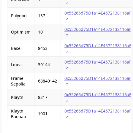
0x55266d75D1a14E4572138116aF
Polygon
137
0x55266d75D1a14E4572138116aF
Optimism
10
0x55266d75D1a14E4572138116aF
Base
8453
0x55266d75D1a14E4572138116aF
Linea
59144
Frame
0x55266d75D1a14E4572138116aF
68840142
Sepolia
0x55266d75D1a14E4572138116aF
Klaytn
8217
Klaytn
0x55266d75D1a14E4572138116aF
1001
Baobab