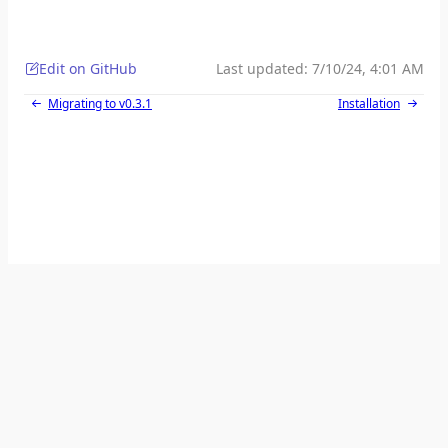
Edit on GitHub
Last updated:
7/10/24, 4:01 AM
Migrating to v0.3.1
Installation