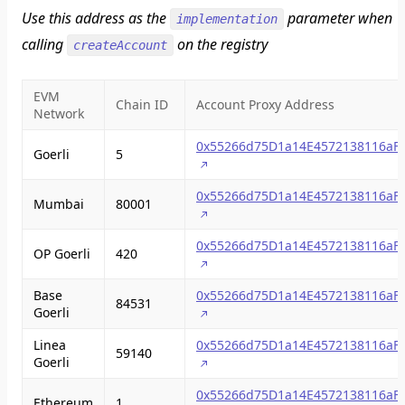
Use this address as the
parameter when
implementation
calling
on the registry
createAccount
EVM
Chain ID
Account Proxy Address
Network
0x55266d75D1a14E4572138116aF
Goerli
5
0x55266d75D1a14E4572138116aF
Mumbai
80001
0x55266d75D1a14E4572138116aF
OP Goerli
420
Base
0x55266d75D1a14E4572138116aF
84531
Goerli
Linea
0x55266d75D1a14E4572138116aF
59140
Goerli
0x55266d75D1a14E4572138116aF
Ethereum
1