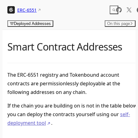
Skip to content
ERC-6551
Deployed Addresses
On this page
Smart Contract Addresses
The ERC-6551 registry and Tokenbound account
contracts are permissionlessly deployable at the
following addresses on any chain.
If the chain you are building on is not in the table below,
you can deploy the contracts yourself using our
self-
deployment tool
.