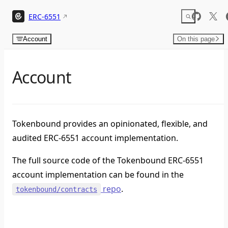
Skip to content
ERC-6551
Account
On this page
Account
Tokenbound provides an opinionated, flexible, and
audited ERC-6551 account implementation.
The full source code of the Tokenbound ERC-6551
account implementation can be found in the
repo
.
tokenbound/contracts