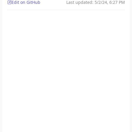
Edit on GitHub
Last updated:
5/2/24, 6:27 PM